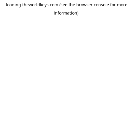
loading
theworldkeys.com
(see the
browser console
for more
information).