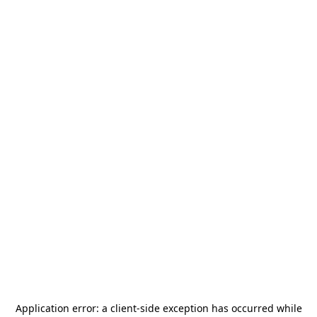
Application error: a
client
-side exception has occurred while