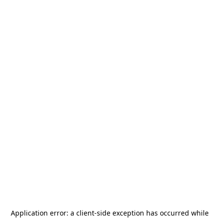
Application error: a
client
-side exception has occurred while