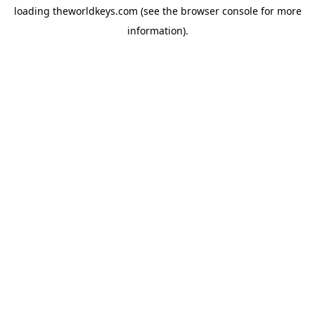
loading
theworldkeys.com
(see the
browser console
for more
information).