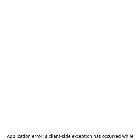
Application error: a
client
-side exception has occurred while