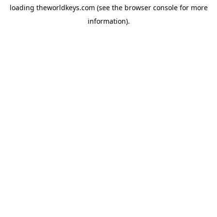
loading
theworldkeys.com
(see the
browser console
for more
information).