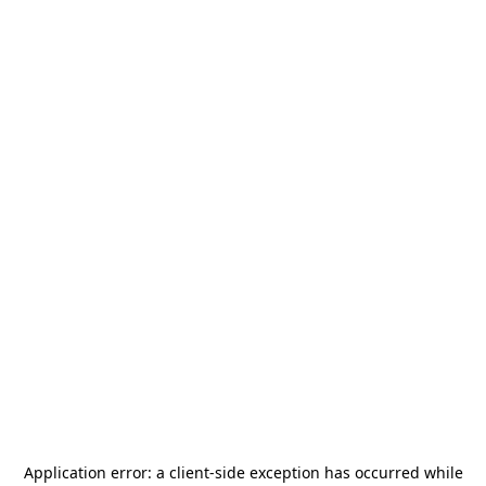
Application error: a
client
-side exception has occurred while