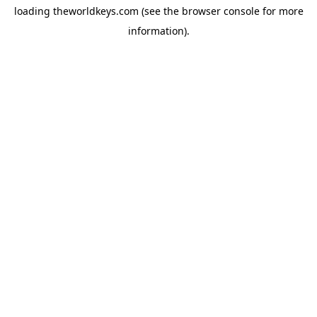
loading
theworldkeys.com
(see the
browser console
for more
information).