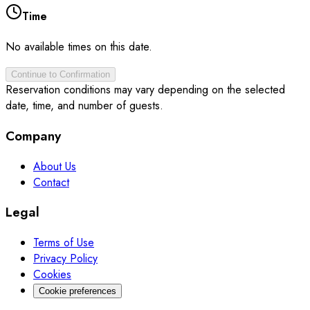
Time
No available times on this date.
Continue to Confirmation
Reservation conditions may vary depending on the selected
date, time, and number of guests.
Company
About Us
Contact
Legal
Terms of Use
Privacy Policy
Cookies
Cookie preferences