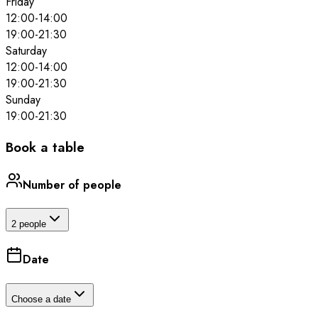
Friday
12:00
-
14:00
19:00
-
21:30
Saturday
12:00
-
14:00
19:00
-
21:30
Sunday
19:00
-
21:30
Book a table
Number of people
2 people
Date
Choose a date