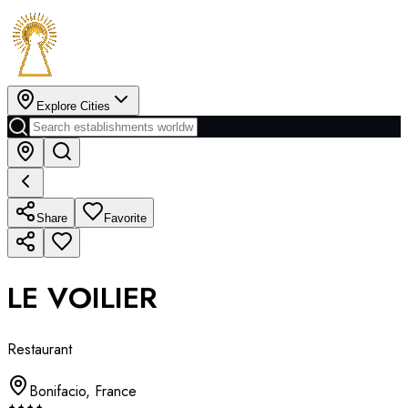
Explore Cities
Share
Favorite
LE VOILIER
Restaurant
Bonifacio
,
France