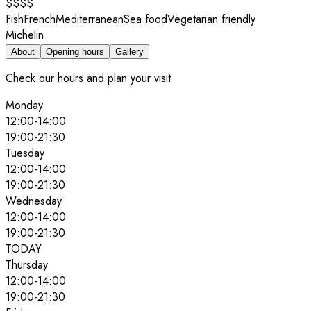
$$$$
Fish
French
Mediterranean
Sea food
Vegetarian friendly
Michelin
About
Opening hours
Gallery
Check our hours and plan your visit
Monday
12:00
-
14:00
19:00
-
21:30
Tuesday
12:00
-
14:00
19:00
-
21:30
Wednesday
12:00
-
14:00
19:00
-
21:30
TODAY
Thursday
12:00
-
14:00
19:00
-
21:30