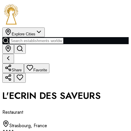
Explore Cities
Share
Favorite
L'ECRIN DES SAVEURS
Restaurant
Strasbourg
,
France