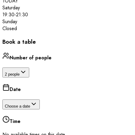
TODAY
Saturday
19:30
-
21:30
Sunday
Closed
Book a table
Number of people
2 people
Date
Choose a date
Time
No available times on this date.