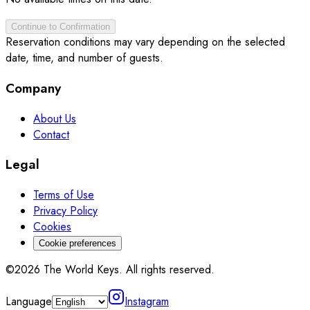
Continue to Confirmation
Reservation conditions may vary depending on the selected
date, time, and number of guests.
Company
About Us
Contact
Legal
Terms of Use
Privacy Policy
Cookies
Cookie preferences
©2026 The World Keys. All rights reserved.
Language
Instagram