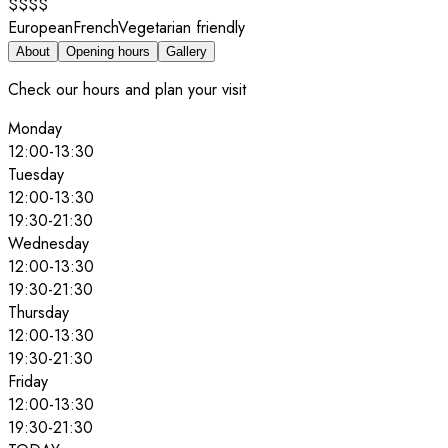
$$$$
European
French
Vegetarian friendly
About
Opening hours
Gallery
Check our hours and plan your visit
Monday
12:00
-
13:30
Tuesday
12:00
-
13:30
19:30
-
21:30
Wednesday
12:00
-
13:30
19:30
-
21:30
Thursday
12:00
-
13:30
19:30
-
21:30
Friday
12:00
-
13:30
19:30
-
21:30