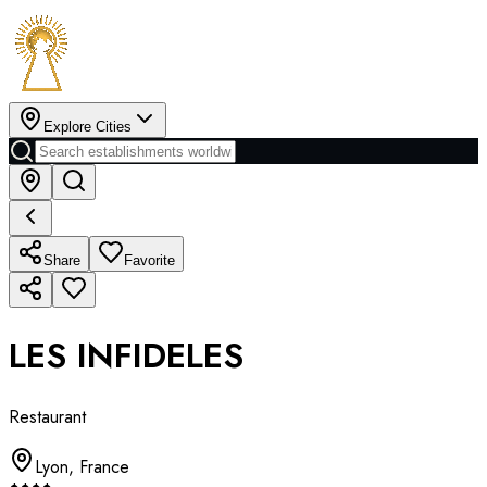
Explore Cities
Share
Favorite
LES INFIDELES
Restaurant
Lyon
,
France