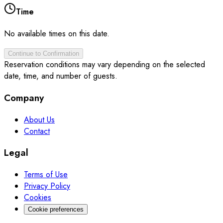
Time
No available times on this date.
Continue to Confirmation
Reservation conditions may vary depending on the selected
date, time, and number of guests.
Company
About Us
Contact
Legal
Terms of Use
Privacy Policy
Cookies
Cookie preferences