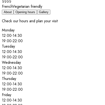
$$$$
French
Vegetarian friendly
About
Opening hours
Gallery
Check our hours and plan your visit
Monday
12:00
-
14:30
19:00
-
22:00
Tuesday
12:00
-
14:30
19:00
-
22:00
Wednesday
12:00
-
14:30
19:00
-
22:00
Thursday
12:00
-
14:30
19:00
-
22:00
Friday
12:00
-
14:30