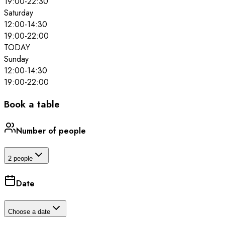
19:00
-
22:30
Saturday
12:00
-
14:30
19:00
-
22:00
TODAY
Sunday
12:00
-
14:30
19:00
-
22:00
Book a table
Number of people
2 people
Date
Choose a date