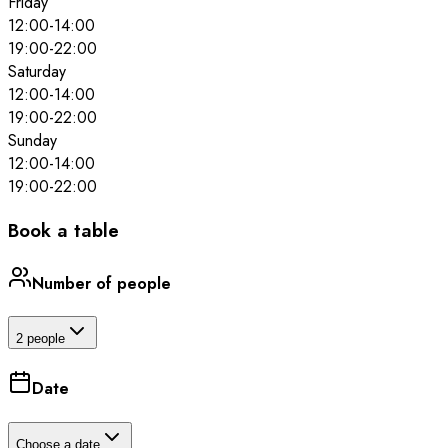
Friday
12:00
-
14:00
19:00
-
22:00
Saturday
12:00
-
14:00
19:00
-
22:00
Sunday
12:00
-
14:00
19:00
-
22:00
Book a table
Number of people
2 people
Date
Choose a date