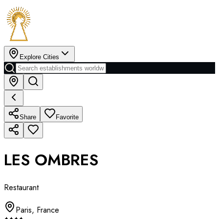
Explore Cities
Share
Favorite
LES OMBRES
Restaurant
Paris
,
France