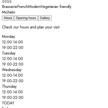
$$$$
Brasserie
French
Modern
Vegetarian friendly
Michelin
About
Opening hours
Gallery
Check our hours and plan your visit
Monday
12:00
-
14:00
19:00
-
22:00
Tuesday
12:00
-
14:00
19:00
-
22:00
Wednesday
12:00
-
14:00
19:00
-
22:00
Thursday
12:00
-
14:00
19:00
-
22:00
TODAY