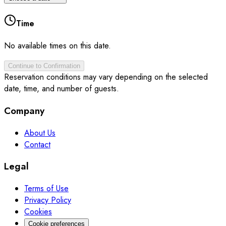
Time
No available times on this date.
Continue to Confirmation
Reservation conditions may vary depending on the selected
date, time, and number of guests.
Company
About Us
Contact
Legal
Terms of Use
Privacy Policy
Cookies
Cookie preferences