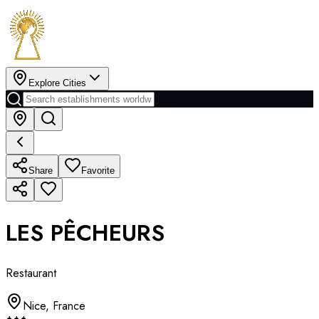
Explore Cities
Share
Favorite
LES PÊCHEURS
Restaurant
Nice
,
France