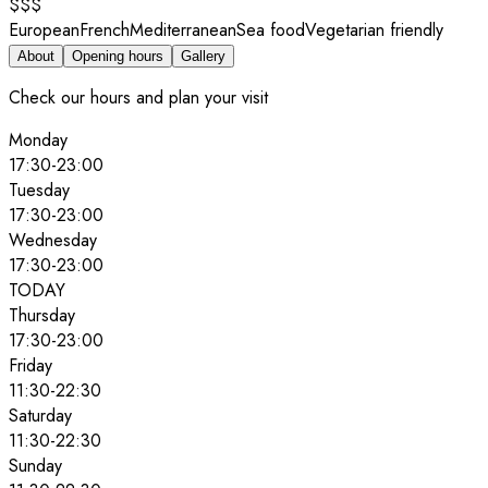
$$$
European
French
Mediterranean
Sea food
Vegetarian friendly
About
Opening hours
Gallery
Check our hours and plan your visit
Monday
17:30
-
23:00
Tuesday
17:30
-
23:00
Wednesday
17:30
-
23:00
TODAY
Thursday
17:30
-
23:00
Friday
11:30
-
22:30
Saturday
11:30
-
22:30
Sunday