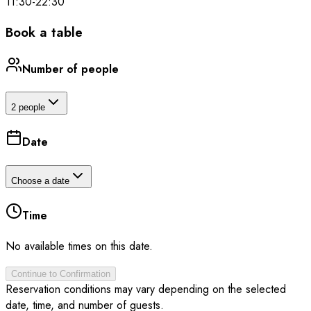
11:30
-
22:30
Book a table
Number of people
2 people
Date
Choose a date
Time
No available times on this date.
Continue to Confirmation
Reservation conditions may vary depending on the selected
date, time, and number of guests.