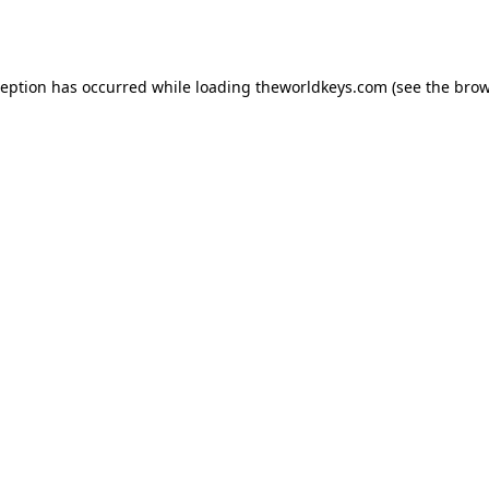
ception has occurred while loading
theworldkeys.com
(see the
brow