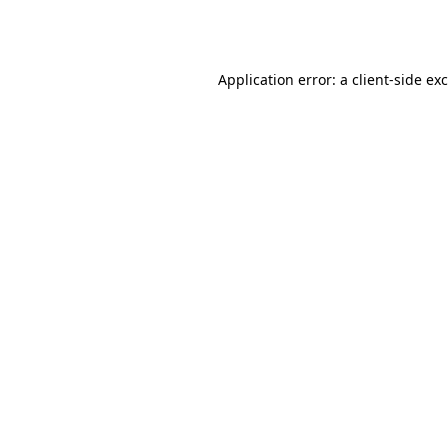
Application error: a
client
-side ex