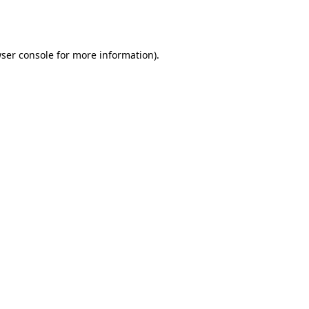
ser console
for more information).