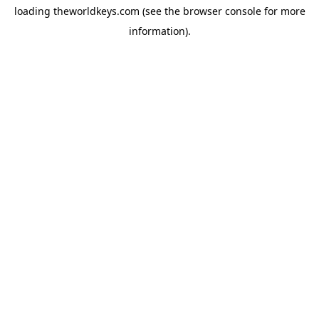
loading
theworldkeys.com
(see the
browser console
for more
information).