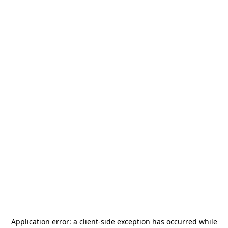
Application error: a
client
-side exception has occurred while