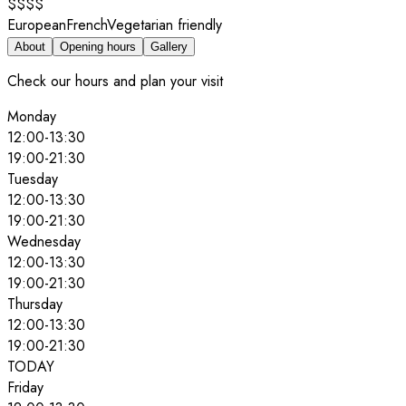
$$$$
European
French
Vegetarian friendly
About
Opening hours
Gallery
Check our hours and plan your visit
Monday
12:00
-
13:30
19:00
-
21:30
Tuesday
12:00
-
13:30
19:00
-
21:30
Wednesday
12:00
-
13:30
19:00
-
21:30
Thursday
12:00
-
13:30
19:00
-
21:30
TODAY
Friday