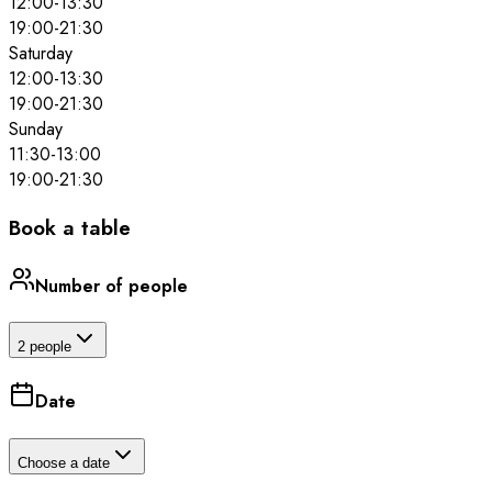
12:00
-
13:30
19:00
-
21:30
Saturday
12:00
-
13:30
19:00
-
21:30
Sunday
11:30
-
13:00
19:00
-
21:30
Book a table
Number of people
2 people
Date
Choose a date