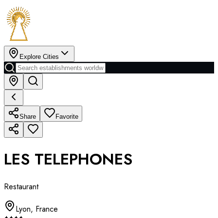
Explore Cities
Share
Favorite
LES TELEPHONES
Restaurant
Lyon
,
France