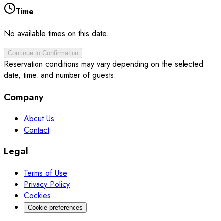
Time
No available times on this date.
Continue to Confirmation
Reservation conditions may vary depending on the selected
date, time, and number of guests.
Company
About Us
Contact
Legal
Terms of Use
Privacy Policy
Cookies
Cookie preferences