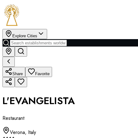
Explore Cities
Share
Favorite
L'EVANGELISTA
Restaurant
Verona
,
Italy