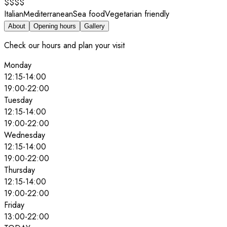
$$$$
Italian
Mediterranean
Sea food
Vegetarian friendly
About
Opening hours
Gallery
Check our hours and plan your visit
Monday
12:15
-
14:00
19:00
-
22:00
Tuesday
12:15
-
14:00
19:00
-
22:00
Wednesday
12:15
-
14:00
19:00
-
22:00
Thursday
12:15
-
14:00
19:00
-
22:00
Friday
13:00
-
22:00