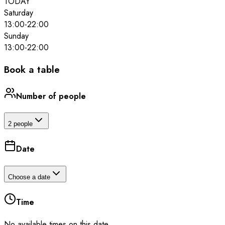
TODAY
Saturday
13:00
-
22:00
Sunday
13:00
-
22:00
Book a table
Number of people
2 people
Date
Choose a date
Time
No available times on this date.