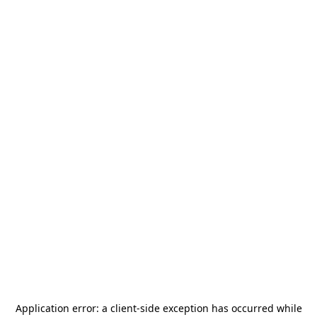
Application error: a
client
-side exception has occurred while