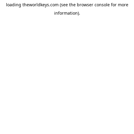
loading
theworldkeys.com
(see the
browser console
for more
information).