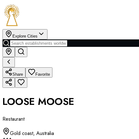
Explore Cities
Share
Favorite
LOOSE MOOSE
Restaurant
Gold coast
,
Australia