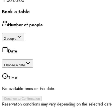
11:00
-
00:00
Book a table
Number of people
2 people
Date
Choose a date
Time
No available times on this date.
Continue to Confirmation
Reservation conditions may vary depending on the selected date