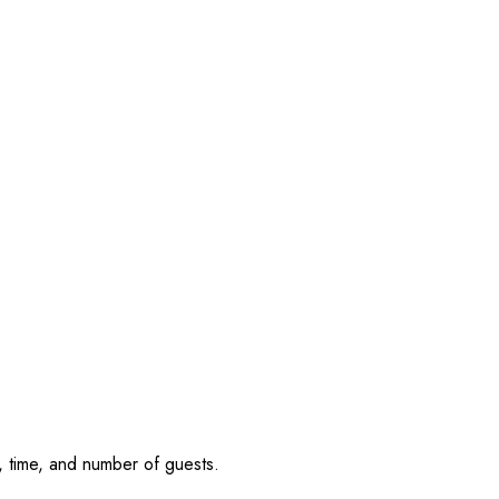
, time, and number of guests.