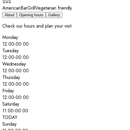
$$$
American
Bar
Grill
Vegetarian friendly
About
Opening hours
Gallery
Check our hours and plan your visit
Monday
12:00
-
00:00
Tuesday
12:00
-
00:00
Wednesday
12:00
-
00:00
Thursday
12:00
-
00:00
Friday
12:00
-
00:00
Saturday
11:00
-
00:00
TODAY
Sunday