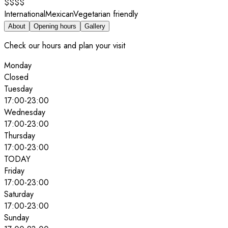
$$$$
International
Mexican
Vegetarian friendly
About
Opening hours
Gallery
Check our hours and plan your visit
Monday
Closed
Tuesday
17:00
-
23:00
Wednesday
17:00
-
23:00
Thursday
17:00
-
23:00
TODAY
Friday
17:00
-
23:00
Saturday
17:00
-
23:00
Sunday