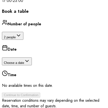
17:00
-
23:00
Book a table
Number of people
2 people
Date
Choose a date
Time
No available times on this date.
Continue to Confirmation
Reservation conditions may vary depending on the selected
date, time, and number of guests.