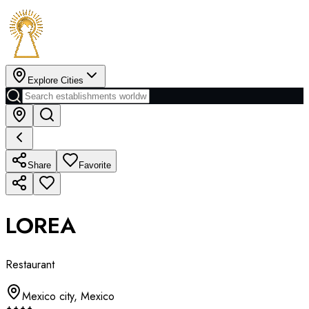
Explore Cities
Share
Favorite
LOREA
Restaurant
Mexico city
,
Mexico