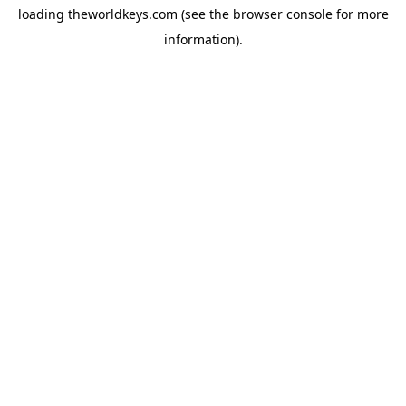
loading
theworldkeys.com
(see the
browser console
for more
information).