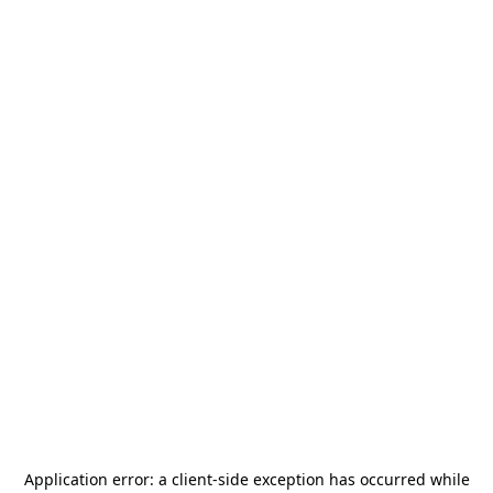
Application error: a
client
-side exception has occurred while