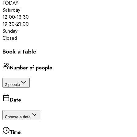
TODAY
Saturday
12:00
-
13:30
19:30
-
21:00
Sunday
Closed
Book a table
Number of people
2 people
Date
Choose a date
Time