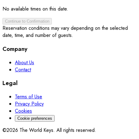
No available times on this date.
Continue to Confirmation
Reservation conditions may vary depending on the selected
date, time, and number of guests.
Company
About Us
Contact
Legal
Terms of Use
Privacy Policy
Cookies
Cookie preferences
©2026 The World Keys. All rights reserved.