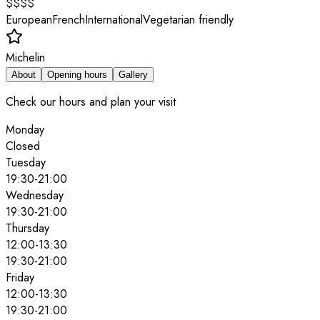
$$$$
European
French
International
Vegetarian friendly
Michelin
About
Opening hours
Gallery
Check our hours and plan your visit
Monday
Closed
Tuesday
19:30
-
21:00
Wednesday
19:30
-
21:00
Thursday
12:00
-
13:30
19:30
-
21:00
Friday
12:00
-
13:30
19:30
-
21:00