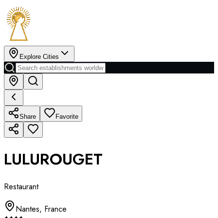
Explore Cities
Share
Favorite
LULUROUGET
Restaurant
Nantes
,
France