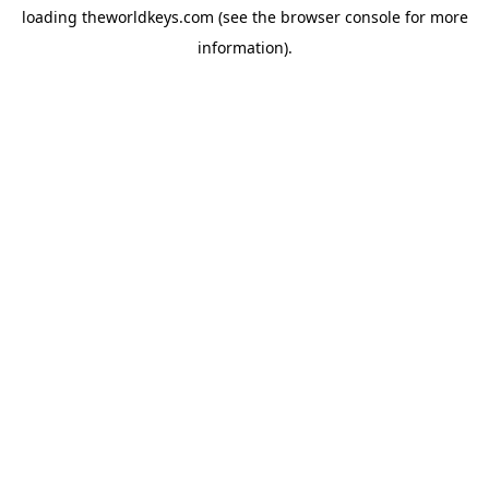
loading
theworldkeys.com
(see the
browser console
for more
information).