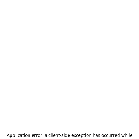
Application error: a
client
-side exception has occurred while