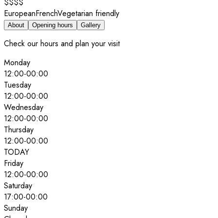
$$$$
European
French
Vegetarian friendly
About
Opening hours
Gallery
Check our hours and plan your visit
Monday
12:00
-
00:00
Tuesday
12:00
-
00:00
Wednesday
12:00
-
00:00
Thursday
12:00
-
00:00
TODAY
Friday
12:00
-
00:00
Saturday
17:00
-
00:00
Sunday