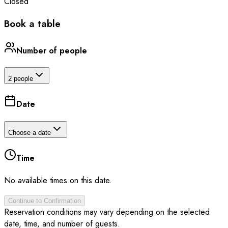
Closed
Book a table
Number of people
2 people
Date
Choose a date
Time
No available times on this date.
Continue to Confirmation
Reservation conditions may vary depending on the selected
date, time, and number of guests.