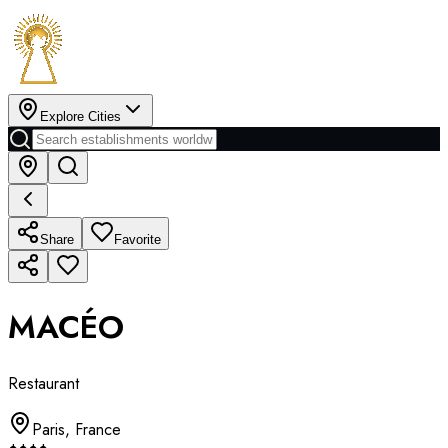
Explore Cities
Share
Favorite
MACÉO
Restaurant
Paris
,
France