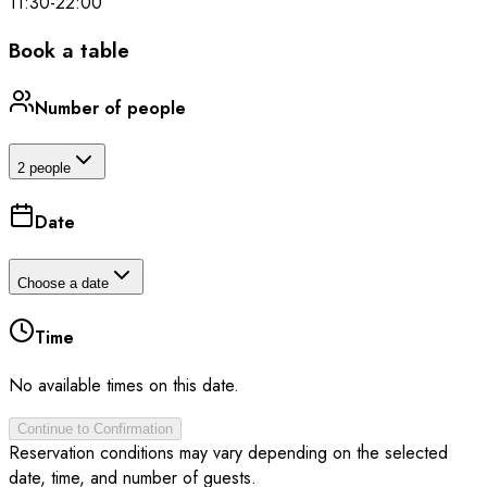
11:30
-
22:00
Book a table
Number of people
2 people
Date
Choose a date
Time
No available times on this date.
Continue to Confirmation
Reservation conditions may vary depending on the selected
date, time, and number of guests.