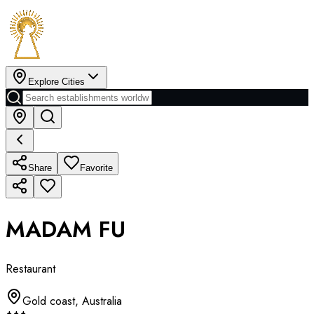
Explore Cities
Share
Favorite
MADAM FU
Restaurant
Gold coast
,
Australia