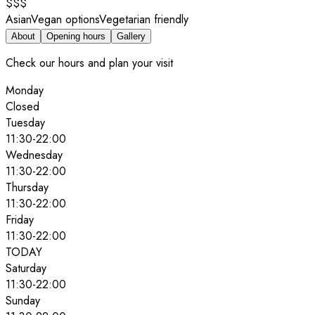
$$$
Asian
Vegan options
Vegetarian friendly
About
Opening hours
Gallery
Check our hours and plan your visit
Monday
Closed
Tuesday
11:30
-
22:00
Wednesday
11:30
-
22:00
Thursday
11:30
-
22:00
Friday
11:30
-
22:00
TODAY
Saturday
11:30
-
22:00
Sunday