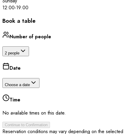
Sunday
12:00
-
19:00
Book a table
Number of people
2 people
Date
Choose a date
Time
No available times on this date.
Continue to Confirmation
Reservation conditions may vary depending on the selected