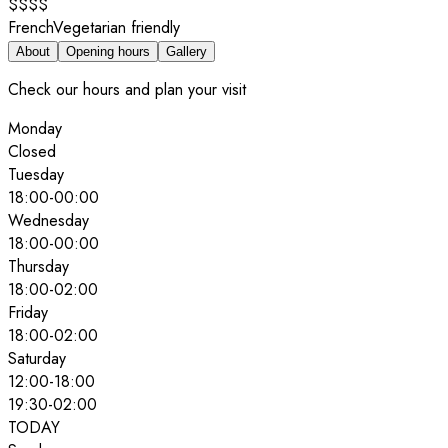
$$$$
French
Vegetarian friendly
About
Opening hours
Gallery
Check our hours and plan your visit
Monday
Closed
Tuesday
18:00
-
00:00
Wednesday
18:00
-
00:00
Thursday
18:00
-
02:00
Friday
18:00
-
02:00
Saturday
12:00
-
18:00
19:30
-
02:00
TODAY