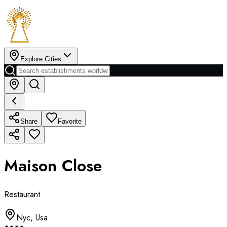
Explore Cities
Share
Favorite
Maison Close
Restaurant
Nyc
,
Usa