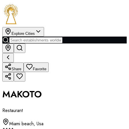
Explore Cities
Share
Favorite
MAKOTO
Restaurant
Miami beach
,
Usa