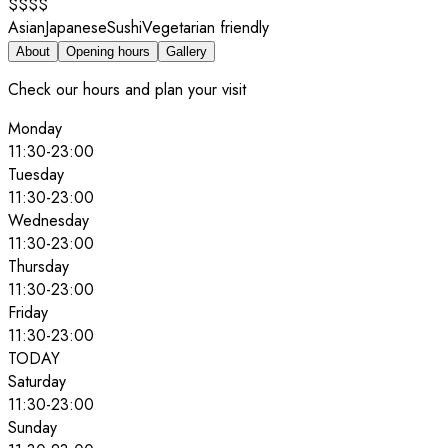
$$$$
Asian
Japanese
Sushi
Vegetarian friendly
About
Opening hours
Gallery
Check our hours and plan your visit
Monday
11:30
-
23:00
Tuesday
11:30
-
23:00
Wednesday
11:30
-
23:00
Thursday
11:30
-
23:00
Friday
11:30
-
23:00
TODAY
Saturday
11:30
-
23:00
Sunday