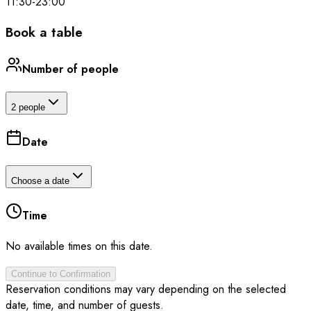
11:30
-
23:00
Book a table
Number of people
2 people
Date
Choose a date
Time
No available times on this date.
Continue to Confirmation
Reservation conditions may vary depending on the selected
date, time, and number of guests.