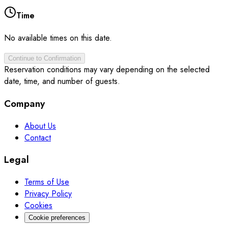
Time
No available times on this date.
Continue to Confirmation
Reservation conditions may vary depending on the selected
date, time, and number of guests.
Company
About Us
Contact
Legal
Terms of Use
Privacy Policy
Cookies
Cookie preferences