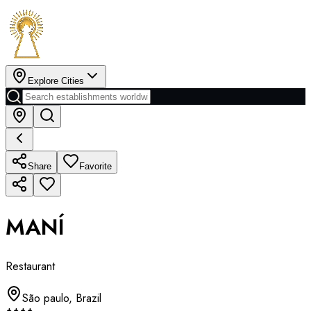
Explore Cities
Share
Favorite
MANÍ
Restaurant
São paulo
,
Brazil