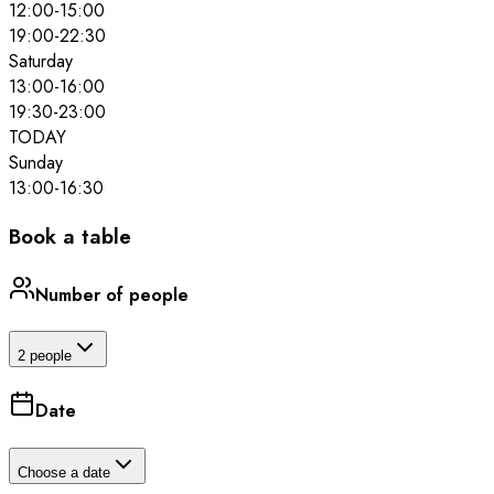
12:00
-
15:00
19:00
-
22:30
Saturday
13:00
-
16:00
19:30
-
23:00
TODAY
Sunday
13:00
-
16:30
Book a table
Number of people
2 people
Date
Choose a date