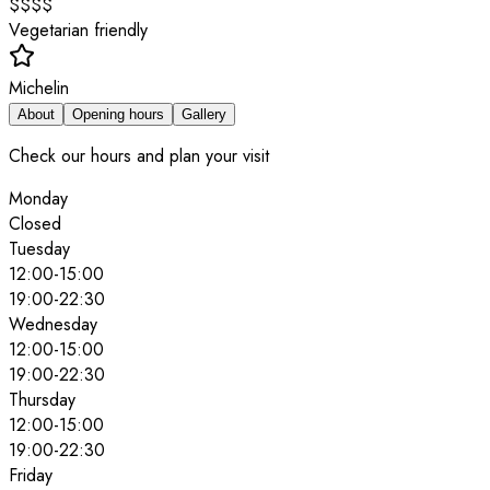
$$$$
Vegetarian friendly
Michelin
About
Opening hours
Gallery
Check our hours and plan your visit
Monday
Closed
Tuesday
12:00
-
15:00
19:00
-
22:30
Wednesday
12:00
-
15:00
19:00
-
22:30
Thursday
12:00
-
15:00
19:00
-
22:30
Friday