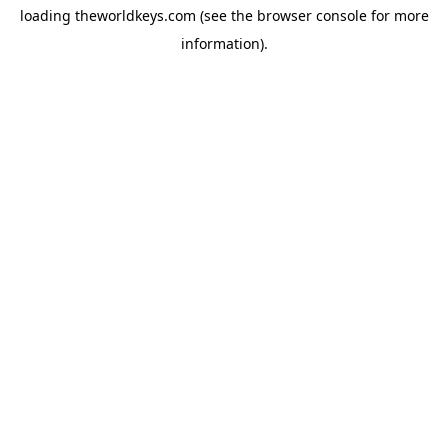
loading
theworldkeys.com
(see the
browser console
for more
information).