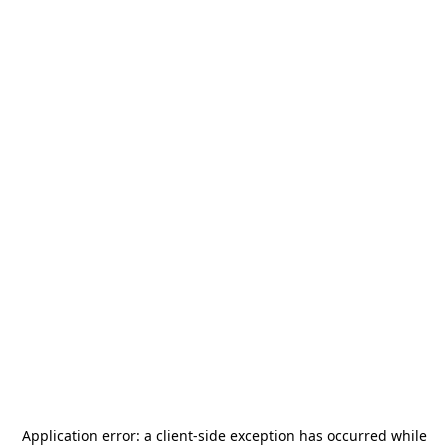
Application error: a
client
-side exception has occurred while