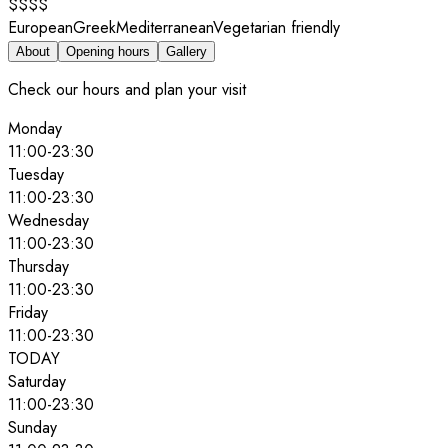
$$$$
European
Greek
Mediterranean
Vegetarian friendly
About
Opening hours
Gallery
Check our hours and plan your visit
Monday
11:00
-
23:30
Tuesday
11:00
-
23:30
Wednesday
11:00
-
23:30
Thursday
11:00
-
23:30
Friday
11:00
-
23:30
TODAY
Saturday
11:00
-
23:30
Sunday