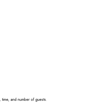
, time, and number of guests.