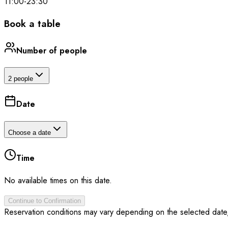
11:00
-
23:30
Book a table
Number of people
2 people
Date
Choose a date
Time
No available times on this date.
Continue to Confirmation
Reservation conditions may vary depending on the selected date