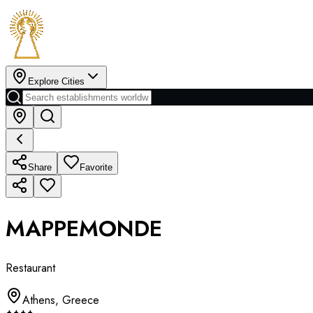
Explore Cities
Share
Favorite
MAPPEMONDE
Restaurant
Athens
,
Greece