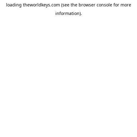
loading
theworldkeys.com
(see the
browser console
for more
information).