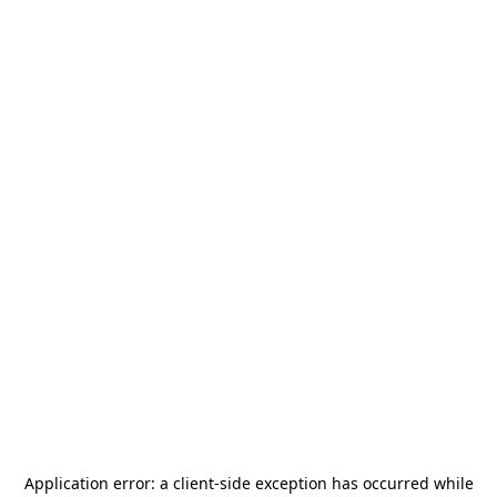
Application error: a
client
-side exception has occurred while