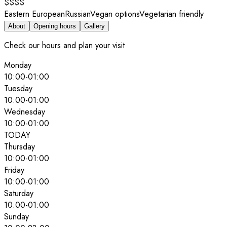
$$$$
Eastern European
Russian
Vegan options
Vegetarian friendly
About
Opening hours
Gallery
Check our hours and plan your visit
Monday
10:00
-
01:00
Tuesday
10:00
-
01:00
Wednesday
10:00
-
01:00
TODAY
Thursday
10:00
-
01:00
Friday
10:00
-
01:00
Saturday
10:00
-
01:00
Sunday