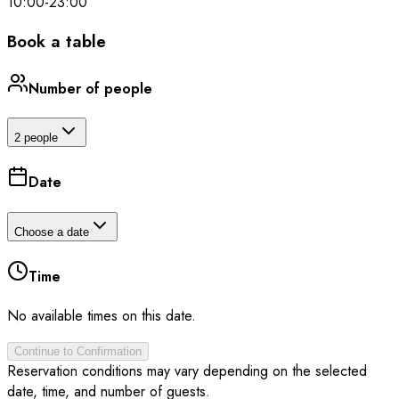
10:00
-
23:00
Book a table
Number of people
2 people
Date
Choose a date
Time
No available times on this date.
Continue to Confirmation
Reservation conditions may vary depending on the selected
date, time, and number of guests.