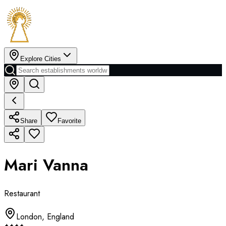
Explore Cities
Share
Favorite
Mari Vanna
Restaurant
London
,
England