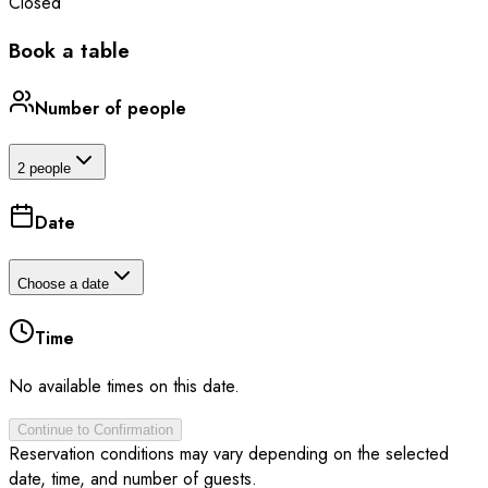
Closed
Book a table
Number of people
2 people
Date
Choose a date
Time
No available times on this date.
Continue to Confirmation
Reservation conditions may vary depending on the selected
date, time, and number of guests.