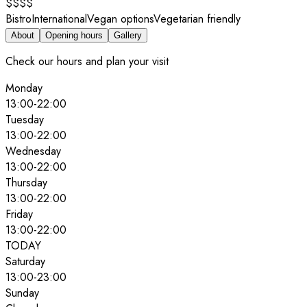
$$$$
Bistro
International
Vegan options
Vegetarian friendly
About
Opening hours
Gallery
Check our hours and plan your visit
Monday
13:00
-
22:00
Tuesday
13:00
-
22:00
Wednesday
13:00
-
22:00
Thursday
13:00
-
22:00
Friday
13:00
-
22:00
TODAY
Saturday
13:00
-
23:00
Sunday