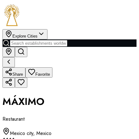
Explore Cities
Share
Favorite
MÁXIMO
Restaurant
Mexico city
,
Mexico