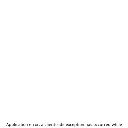
Application error: a
client
-side exception has occurred while