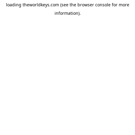
loading
theworldkeys.com
(see the
browser console
for more
information).