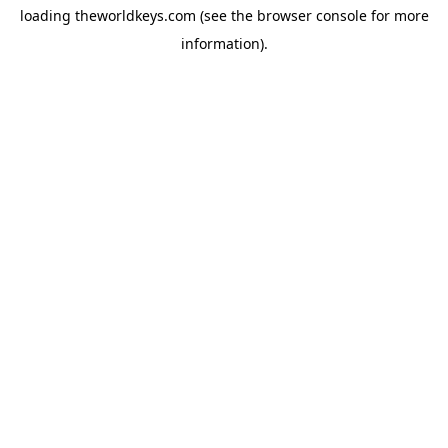
loading
theworldkeys.com
(see the
browser console
for more
information).