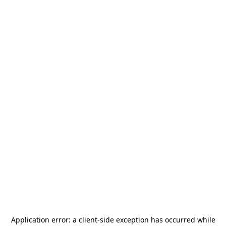
Application error: a
client
-side exception has occurred while