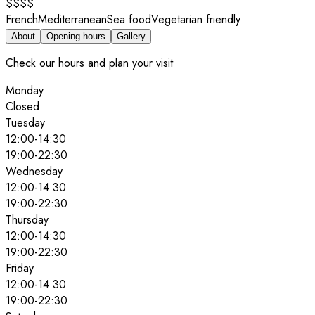
$$$$
French
Mediterranean
Sea food
Vegetarian friendly
About
Opening hours
Gallery
Check our hours and plan your visit
Monday
Closed
Tuesday
12:00
-
14:30
19:00
-
22:30
Wednesday
12:00
-
14:30
19:00
-
22:30
Thursday
12:00
-
14:30
19:00
-
22:30
Friday
12:00
-
14:30
19:00
-
22:30