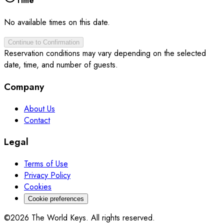
Time
No available times on this date.
Continue to Confirmation
Reservation conditions may vary depending on the selected
date, time, and number of guests.
Company
About Us
Contact
Legal
Terms of Use
Privacy Policy
Cookies
Cookie preferences
©2026 The World Keys. All rights reserved.