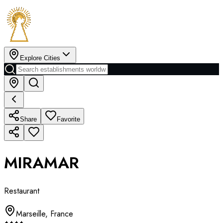
Explore Cities
Share
Favorite
MIRAMAR
Restaurant
Marseille
,
France