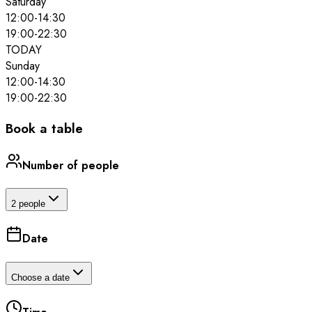
Saturday
12:00
-
14:30
19:00
-
22:30
TODAY
Sunday
12:00
-
14:30
19:00
-
22:30
Book a table
Number of people
2 people
Date
Choose a date