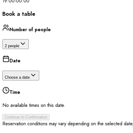
19:00
-
00:00
Book a table
Number of people
2 people
Date
Choose a date
Time
No available times on this date.
Continue to Confirmation
Reservation conditions may vary depending on the selected date