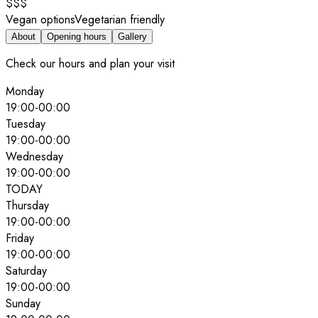
$$$
Vegan options
Vegetarian friendly
About
Opening hours
Gallery
Check our hours and plan your visit
Monday
19:00
-
00:00
Tuesday
19:00
-
00:00
Wednesday
19:00
-
00:00
TODAY
Thursday
19:00
-
00:00
Friday
19:00
-
00:00
Saturday
19:00
-
00:00
Sunday