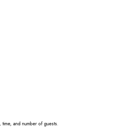
, time, and number of guests.