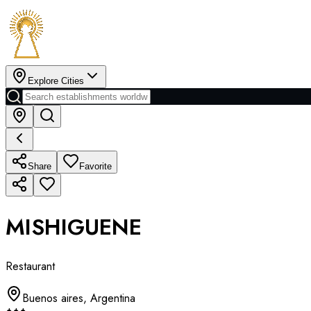
Explore Cities
Share
Favorite
MISHIGUENE
Restaurant
Buenos aires
,
Argentina