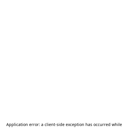
Application error: a
client
-side exception has occurred while