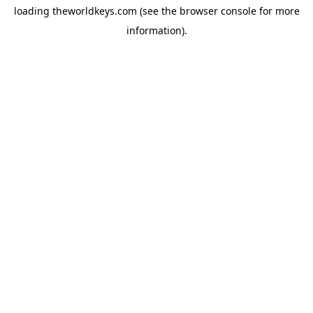
loading
theworldkeys.com
(see the
browser console
for more
information).