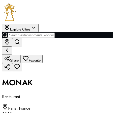
Explore Cities
Share
Favorite
MONAK
Restaurant
Paris
,
France