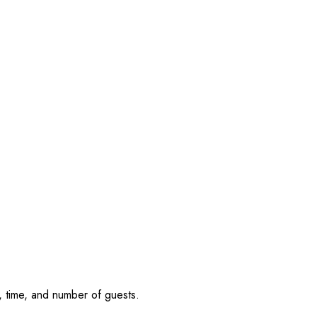
, time, and number of guests.