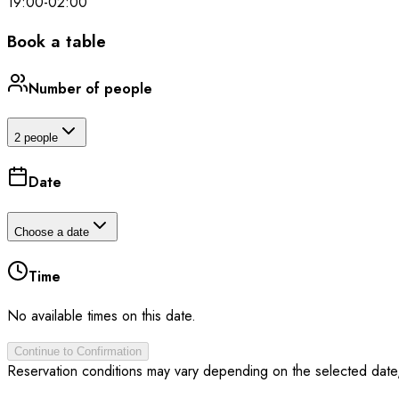
19:00
-
02:00
Book a table
Number of people
2 people
Date
Choose a date
Time
No available times on this date.
Continue to Confirmation
Reservation conditions may vary depending on the selected date