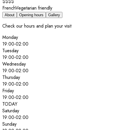
$$$$
French
Vegetarian friendly
About
Opening hours
Gallery
Check our hours and plan your visit
Monday
19:00
-
02:00
Tuesday
19:00
-
02:00
Wednesday
19:00
-
02:00
Thursday
19:00
-
02:00
Friday
19:00
-
02:00
TODAY
Saturday
19:00
-
02:00
Sunday