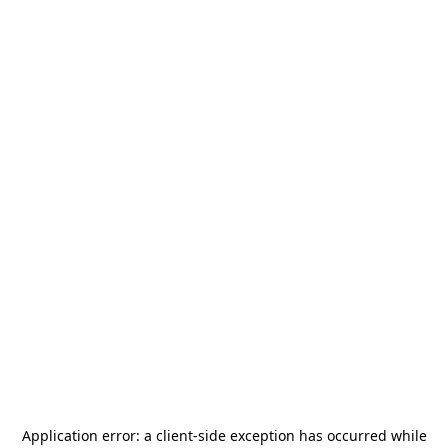
Application error: a
client
-side exception has occurred while