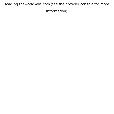
loading
theworldkeys.com
(see the
browser console
for more
information).