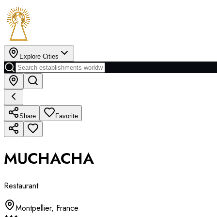
Explore Cities
Share
Favorite
MUCHACHA
Restaurant
Montpellier
,
France