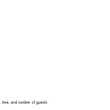
, time, and number of guests.