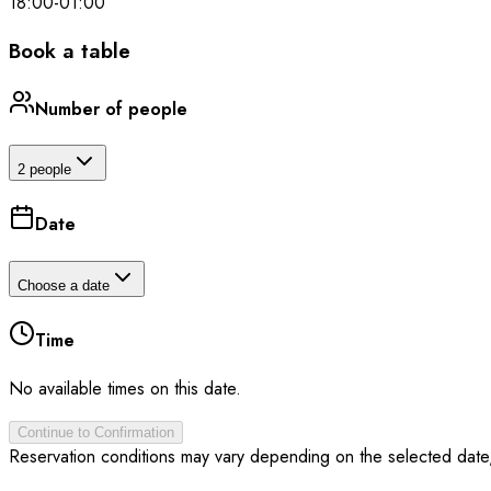
18:00
-
01:00
Book a table
Number of people
2 people
Date
Choose a date
Time
No available times on this date.
Continue to Confirmation
Reservation conditions may vary depending on the selected date