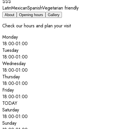
$$$
Latin
Mexican
Spanish
Vegetarian friendly
About
Opening hours
Gallery
Check our hours and plan your visit
Monday
18:00
-
01:00
Tuesday
18:00
-
01:00
Wednesday
18:00
-
01:00
Thursday
18:00
-
01:00
Friday
18:00
-
01:00
TODAY
Saturday
18:00
-
01:00
Sunday