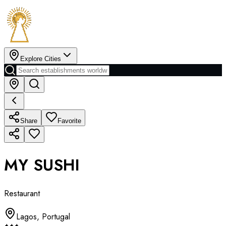
Explore Cities
Share
Favorite
MY SUSHI
Restaurant
Lagos
,
Portugal