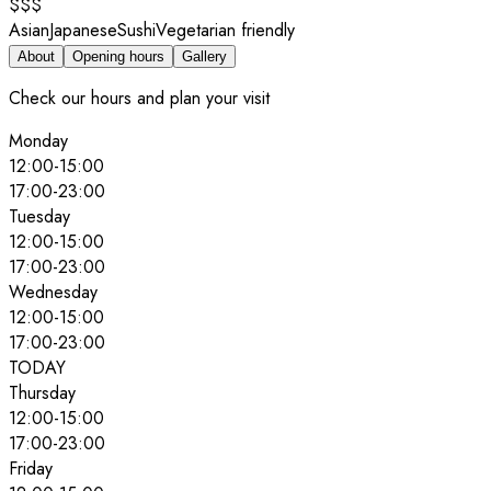
$$$
Asian
Japanese
Sushi
Vegetarian friendly
About
Opening hours
Gallery
Check our hours and plan your visit
Monday
12:00
-
15:00
17:00
-
23:00
Tuesday
12:00
-
15:00
17:00
-
23:00
Wednesday
12:00
-
15:00
17:00
-
23:00
TODAY
Thursday
12:00
-
15:00
17:00
-
23:00
Friday