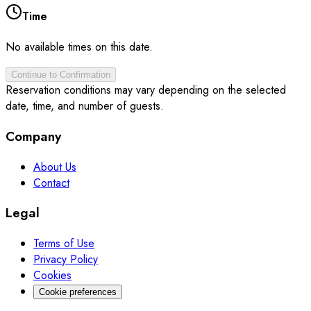
Time
No available times on this date.
Continue to Confirmation
Reservation conditions may vary depending on the selected
date, time, and number of guests.
Company
About Us
Contact
Legal
Terms of Use
Privacy Policy
Cookies
Cookie preferences