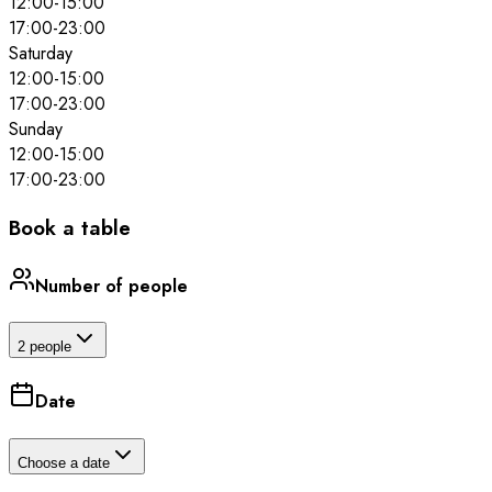
12:00
-
15:00
17:00
-
23:00
Saturday
12:00
-
15:00
17:00
-
23:00
Sunday
12:00
-
15:00
17:00
-
23:00
Book a table
Number of people
2 people
Date
Choose a date