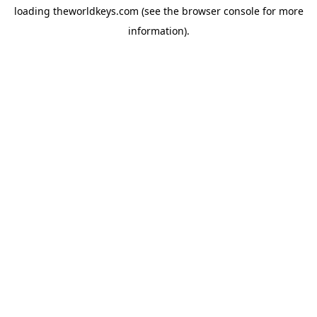
loading
theworldkeys.com
(see the
browser console
for more
information).