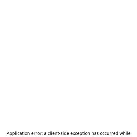
Application error: a
client
-side exception has occurred while