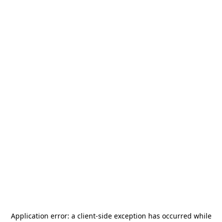
Application error: a
client
-side exception has occurred while