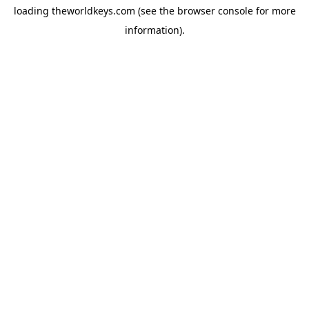
loading
theworldkeys.com
(see the
browser console
for more
information).