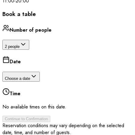
11:00
-
20:00
Book a table
Number of people
2 people
Date
Choose a date
Time
No available times on this date.
Continue to Confirmation
Reservation conditions may vary depending on the selected
date, time, and number of guests.