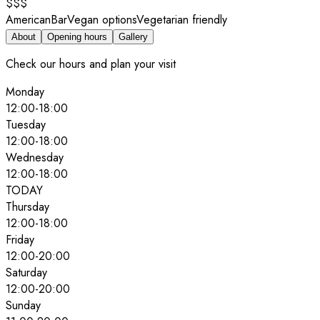
$$$
American
Bar
Vegan options
Vegetarian friendly
About
Opening hours
Gallery
Check our hours and plan your visit
Monday
12:00
-
18:00
Tuesday
12:00
-
18:00
Wednesday
12:00
-
18:00
TODAY
Thursday
12:00
-
18:00
Friday
12:00
-
20:00
Saturday
12:00
-
20:00
Sunday