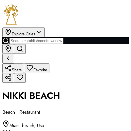
Explore Cities
Share
Favorite
NIKKI BEACH
Beach | Restaurant
Miami beach
,
Usa