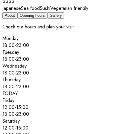
$$$$
Japanese
Sea food
Sushi
Vegetarian friendly
About
Opening hours
Gallery
Check our hours and plan your visit
Monday
18:00
-
23:00
Tuesday
18:00
-
23:00
Wednesday
18:00
-
23:00
Thursday
18:00
-
23:00
TODAY
Friday
12:00
-
15:00
18:00
-
23:00
Saturday
12:00
-
15:00