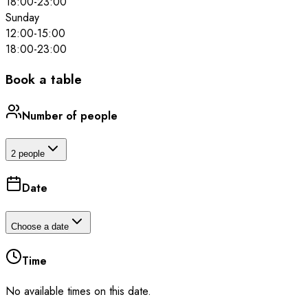
18:00
-
23:00
Sunday
12:00
-
15:00
18:00
-
23:00
Book a table
Number of people
2 people
Date
Choose a date
Time
No available times on this date.