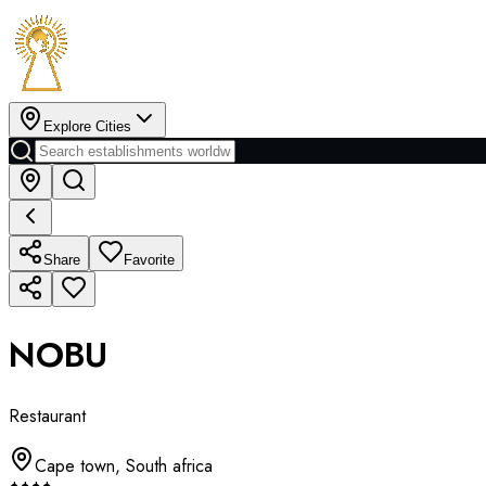
Explore Cities
Share
Favorite
NOBU
Restaurant
Cape town
,
South africa