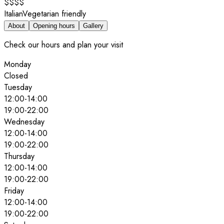
$$$$
Italian
Vegetarian friendly
About
Opening hours
Gallery
Check our hours and plan your visit
Monday
Closed
Tuesday
12:00
-
14:00
19:00
-
22:00
Wednesday
12:00
-
14:00
19:00
-
22:00
Thursday
12:00
-
14:00
19:00
-
22:00
Friday
12:00
-
14:00
19:00
-
22:00