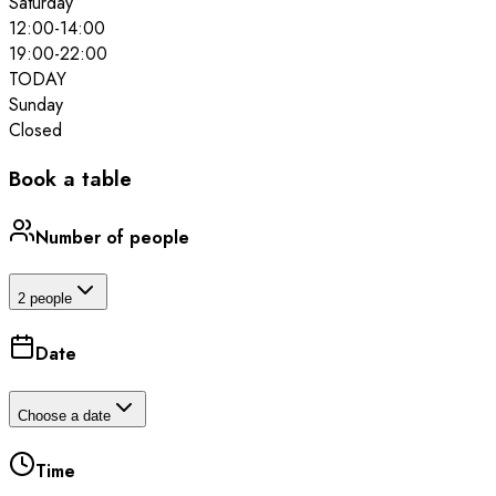
Saturday
12:00
-
14:00
19:00
-
22:00
TODAY
Sunday
Closed
Book a table
Number of people
2 people
Date
Choose a date
Time