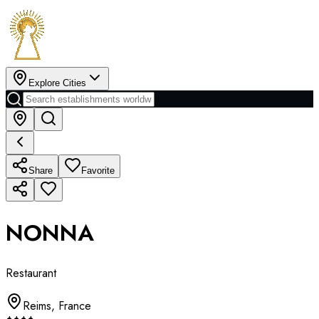
Explore Cities
Share
Favorite
NONNA
Restaurant
Reims
,
France