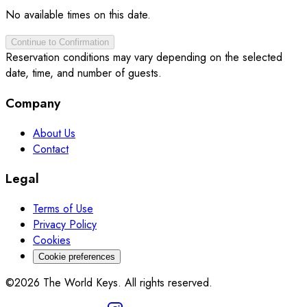
No available times on this date.
Continue to Confirmation
Reservation conditions may vary depending on the selected
date, time, and number of guests.
Company
About Us
Contact
Legal
Terms of Use
Privacy Policy
Cookies
Cookie preferences
©2026 The World Keys. All rights reserved.