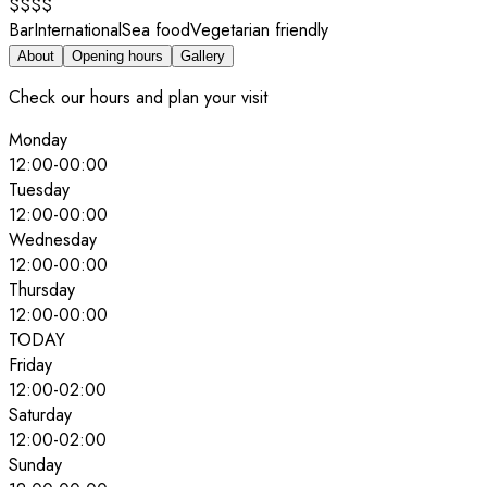
$$$$
Bar
International
Sea food
Vegetarian friendly
About
Opening hours
Gallery
Check our hours and plan your visit
Monday
12:00
-
00:00
Tuesday
12:00
-
00:00
Wednesday
12:00
-
00:00
Thursday
12:00
-
00:00
TODAY
Friday
12:00
-
02:00
Saturday
12:00
-
02:00
Sunday