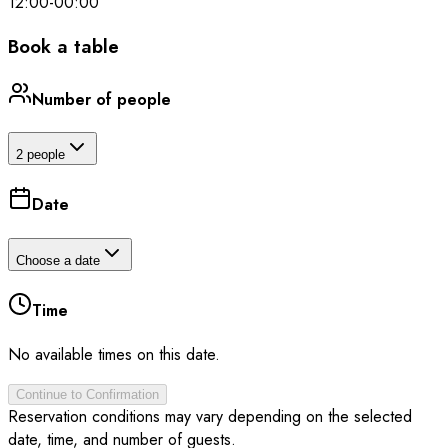
12:00
-
00:00
Book a table
Number of people
2 people
Date
Choose a date
Time
No available times on this date.
Continue to Confirmation
Reservation conditions may vary depending on the selected
date, time, and number of guests.