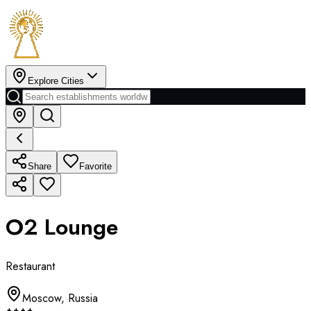
Explore Cities
Share
Favorite
O2 Lounge
Restaurant
Moscow
,
Russia