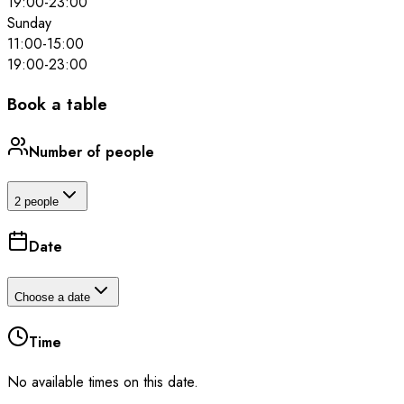
19:00
-
23:00
Sunday
11:00
-
15:00
19:00
-
23:00
Book a table
Number of people
2 people
Date
Choose a date
Time
No available times on this date.