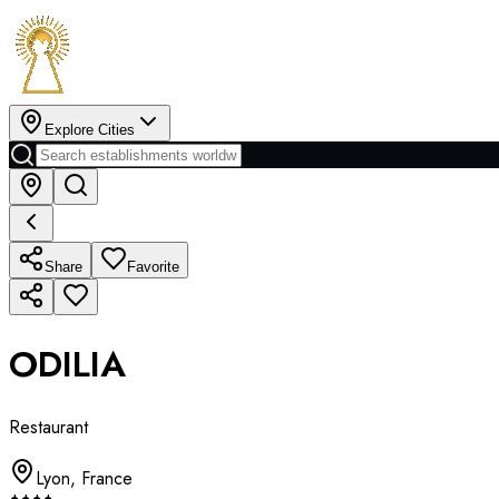
Explore Cities
Share
Favorite
ODILIA
Restaurant
Lyon
,
France