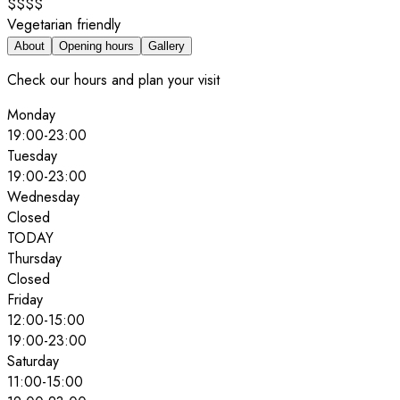
$$$$
Vegetarian friendly
About
Opening hours
Gallery
Check our hours and plan your visit
Monday
19:00
-
23:00
Tuesday
19:00
-
23:00
Wednesday
Closed
TODAY
Thursday
Closed
Friday
12:00
-
15:00
19:00
-
23:00
Saturday
11:00
-
15:00