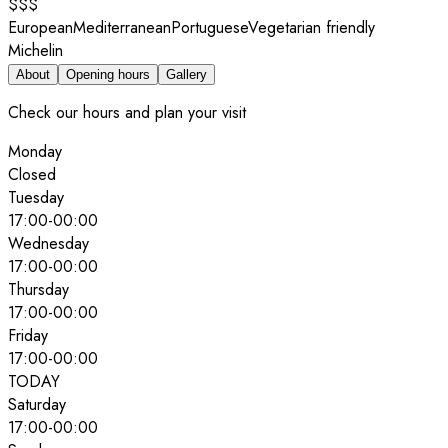
$$$
European
Mediterranean
Portuguese
Vegetarian friendly
Michelin
About
Opening hours
Gallery
Check our hours and plan your visit
Monday
Closed
Tuesday
17:00
-
00:00
Wednesday
17:00
-
00:00
Thursday
17:00
-
00:00
Friday
17:00
-
00:00
TODAY
Saturday
17:00
-
00:00