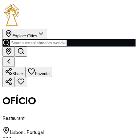
Explore Cities
Share
Favorite
OFÍCIO
Restaurant
Lisbon
,
Portugal