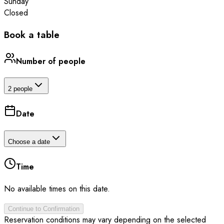
Sunday
Closed
Book a table
Number of people
2 people
Date
Choose a date
Time
No available times on this date.
Continue to Confirmation
Reservation conditions may vary depending on the selected