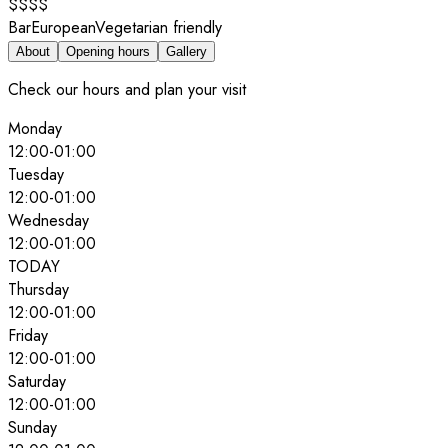
$$$$
Bar
European
Vegetarian friendly
About
Opening hours
Gallery
Check our hours and plan your visit
Monday
12:00
-
01:00
Tuesday
12:00
-
01:00
Wednesday
12:00
-
01:00
TODAY
Thursday
12:00
-
01:00
Friday
12:00
-
01:00
Saturday
12:00
-
01:00
Sunday