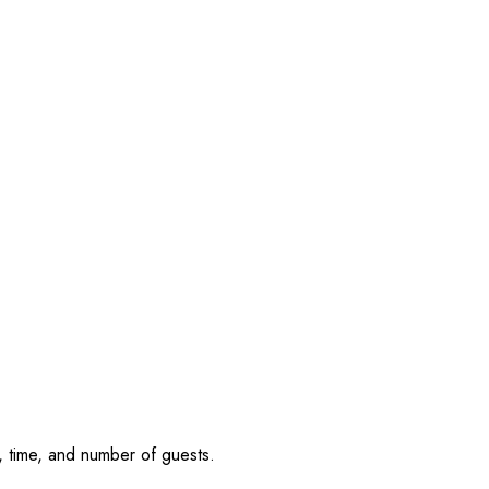
, time, and number of guests.