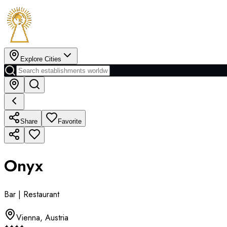
Explore Cities
Share
Favorite
Onyx
Bar | Restaurant
Vienna
,
Austria