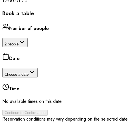
12:00
-
01:00
Book a table
Number of people
2 people
Date
Choose a date
Time
No available times on this date.
Continue to Confirmation
Reservation conditions may vary depending on the selected date