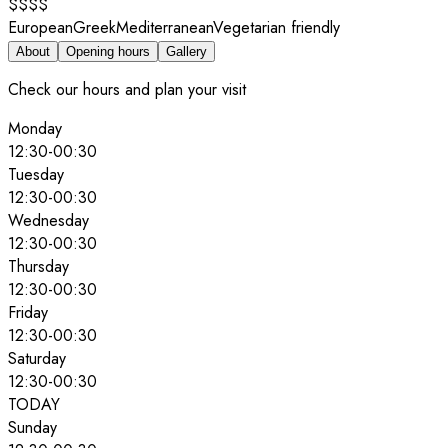
$$$$
European
Greek
Mediterranean
Vegetarian friendly
About
Opening hours
Gallery
Check our hours and plan your visit
Monday
12:30
-
00:30
Tuesday
12:30
-
00:30
Wednesday
12:30
-
00:30
Thursday
12:30
-
00:30
Friday
12:30
-
00:30
Saturday
12:30
-
00:30
TODAY
Sunday