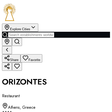
Explore Cities
Share
Favorite
ORIZONTES
Restaurant
Athens
,
Greece