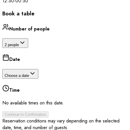
12:30
-
00:30
Book a table
Number of people
2 people
Date
Choose a date
Time
No available times on this date.
Continue to Confirmation
Reservation conditions may vary depending on the selected
date, time, and number of guests.