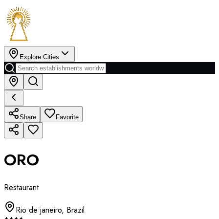
Explore Cities
Share
Favorite
ORO
Restaurant
Rio de janeiro
,
Brazil