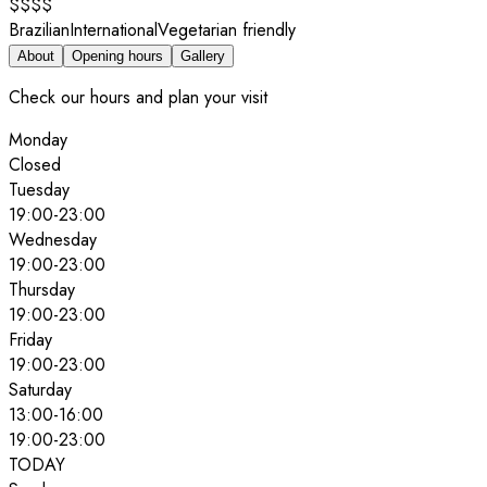
$$$$
Brazilian
International
Vegetarian friendly
About
Opening hours
Gallery
Check our hours and plan your visit
Monday
Closed
Tuesday
19:00
-
23:00
Wednesday
19:00
-
23:00
Thursday
19:00
-
23:00
Friday
19:00
-
23:00
Saturday
13:00
-
16:00
19:00
-
23:00
TODAY