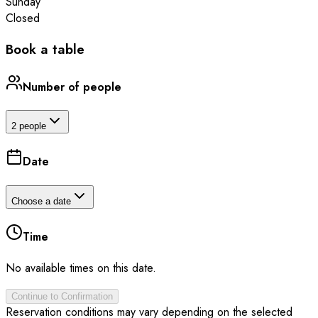
Sunday
Closed
Book a table
Number of people
2 people
Date
Choose a date
Time
No available times on this date.
Continue to Confirmation
Reservation conditions may vary depending on the selected