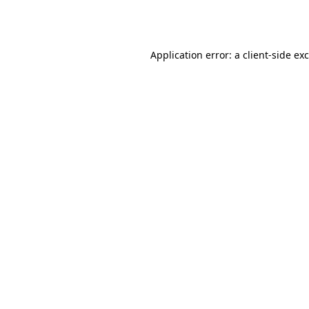
Application error: a
client
-side ex