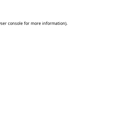
ser console
for more information).