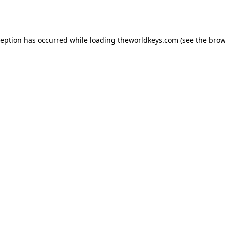
ception has occurred while loading
theworldkeys.com
(see the
brow